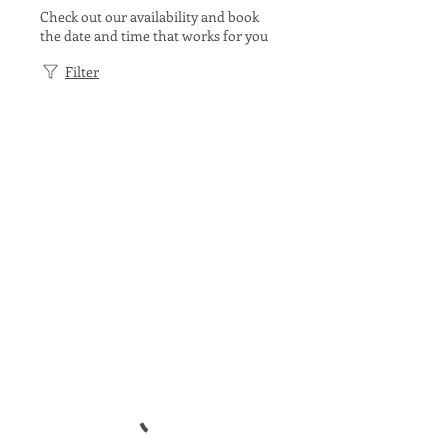
Check out our availability and book
the date and time that works for you
Filter