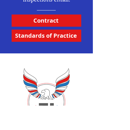
Contract
Standards of Practice