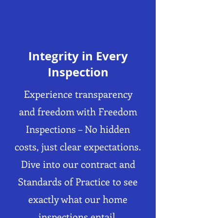
Integrity in Every
Inspection
Experience transparency
and freedom with Freedom
Inspections – No hidden
costs, just clear expectations.
Dive into our contract and
Standards of Practice to see
exactly what our home
inspections entail.