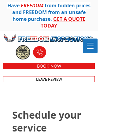
Have
FREEDOM
from hidden prices
and FREEDOM from an unsafe
home purchase.
GET A QUOTE
TODAY
612-501-8104
BOOK NOW
LEAVE REVIEW
Schedule your
service