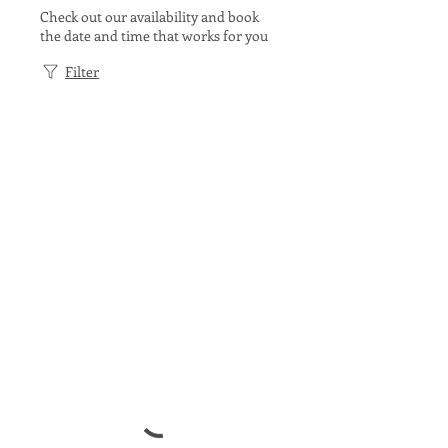
Check out our availability and book
the date and time that works for you
Filter