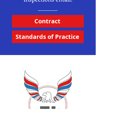
Contract
Standards of Practice