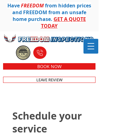
Have
FREEDOM
from hidden prices
and FREEDOM from an unsafe
home purchase.
GET A QUOTE
TODAY
612-501-8104
BOOK NOW
LEAVE REVIEW
Schedule your
service