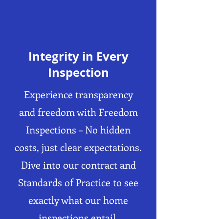
Integrity in Every
Inspection
Experience transparency
and freedom with Freedom
Inspections – No hidden
costs, just clear expectations.
Dive into our contract and
Standards of Practice to see
exactly what our home
inspections entail.