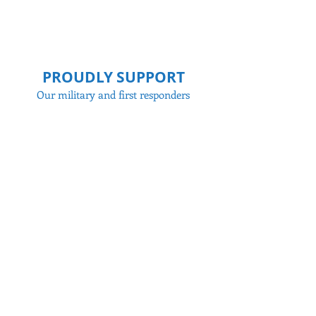
PROUDLY SUPPORT
Our military and first responders
WHAT WE INSPECT
Structural components, electrical,
plumbing, HVAC systems, etc.
Contact
to learn more