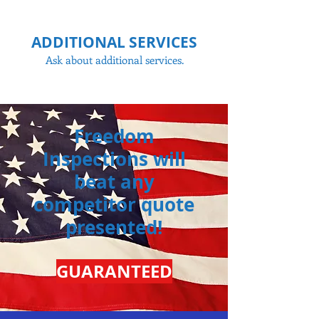
ADDITIONAL SERVICES
Ask about additional services.
Freedom
Inspections will
beat any
competitor
quote
presented!
GUARANTEED