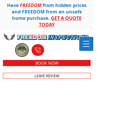
Have
FREEDOM
from hidden prices
and FREEDOM from an unsafe
home purchase.
GET A QUOTE
TODAY
612-501-8104
BOOK NOW
LEAVE REVIEW