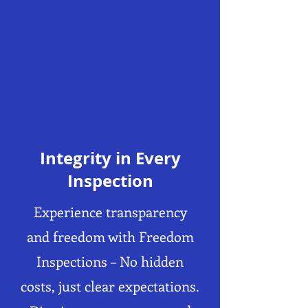
Integrity in Every
Inspection
Experience transparency
and freedom with Freedom
Inspections – No hidden
costs, just clear expectations.