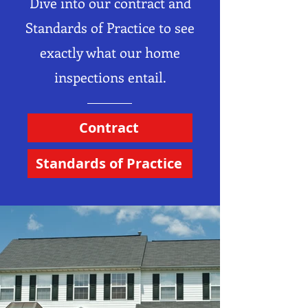
Dive into our contract and
Standards of Practice to see
exactly what our home
inspections entail.
Contract
Standards of Practice