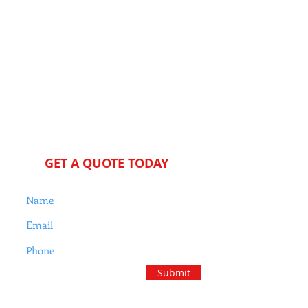
Jeff Cocke
Residential Ho
me Inspe
ction
s
We proudly support our
military, first responders and
educators
GET A QUOTE TODAY
Submit